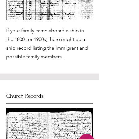
If your family came aboard a ship in
the 1800s or 1900s, there might be a
ship record listing the immigrant and
possible family members.
Church Records