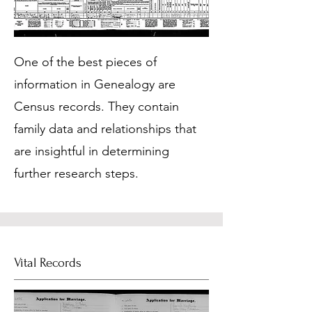
One of the best pieces of
information in Genealogy are
Census records. They contain
family data and relationships that
are insightful in determining
further research steps.
Vital Records