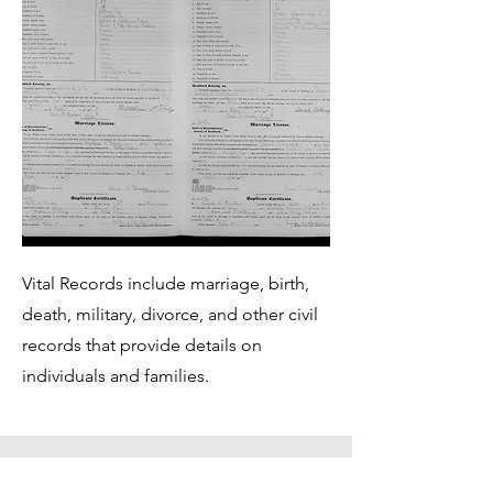
Vital Records include marriage, birth,
death, military, divorce, and other civil
records that provide details on
individuals and families.