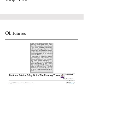
Obituaries