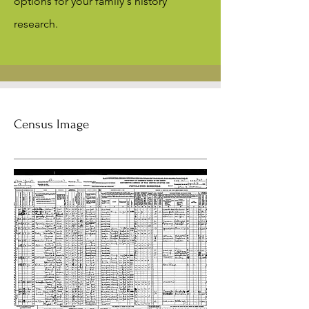
options for your family's history
research.
Census Image