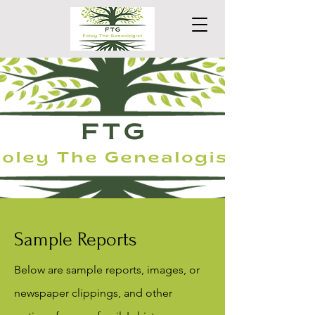
Sample Reports
Below are sample reports, images, or
newspaper clippings, and other