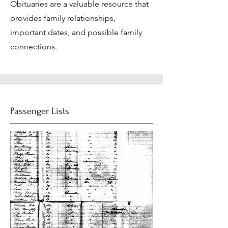
Obituaries are a valuable resource that
provides family relationships,
important dates, and possible family
connections.
Passenger Lists