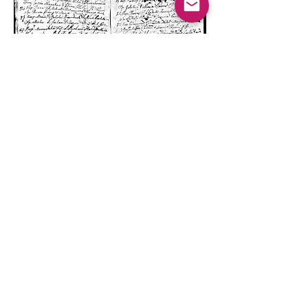
Old church records from the 1800s if
they can be located provide vital links
to parents and family members.
Family History Reports