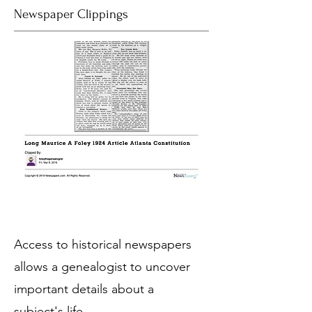
Newspaper Clippings
Access to historical newspapers
allows a genealogist to uncover
important details about a
subject's life.